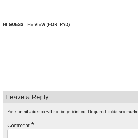
HI GUESS THE VIEW (FOR IPAD)
Leave a Reply
Your email address will not be published.
Required fields are mar
*
Comment