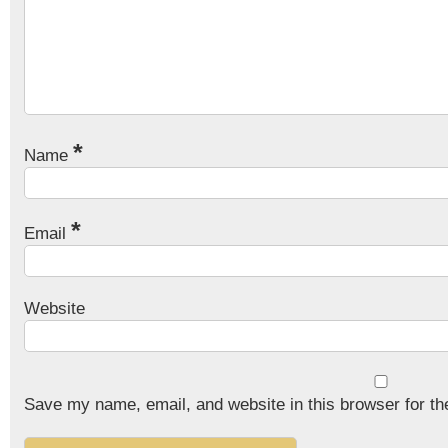
*
Name
*
Email
Website
Save my name, email, and website in this browser for th