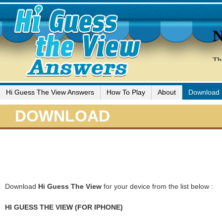
Hi Guess The View Answers
How To Play
About
Download
DOWNLOAD
Download
Hi Guess The View
for your device from the list below :
HI GUESS THE VIEW (FOR IPHONE)