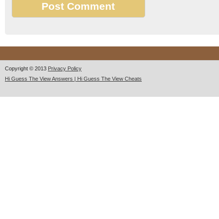
Copyright © 2013
Privacy Policy
Hi Guess The View Answers | Hi Guess The View Cheats