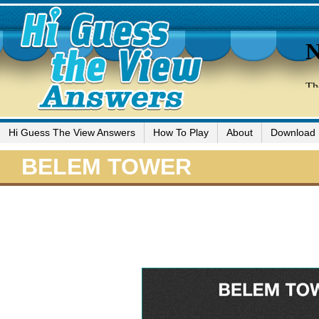
Hi Guess The View Answers
How To Play
About
Download
BELEM TOWER