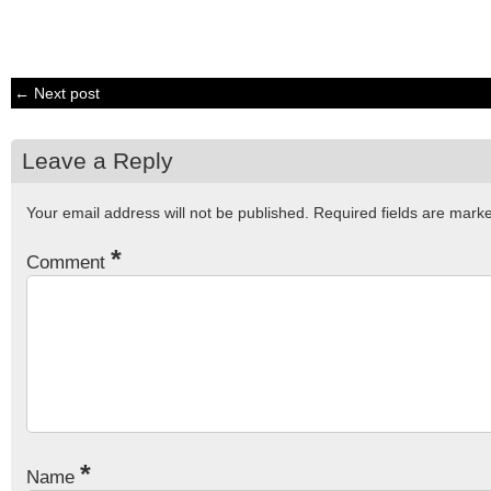
← Next post
Leave a Reply
Your email address will not be published.
Required fields are mar
*
Comment
*
Name