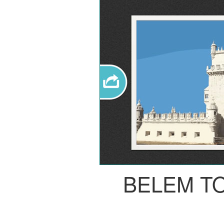
BELEM T