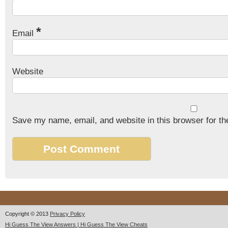
*
Email
Website
Save my name, email, and website in this browser for th
Copyright © 2013
Privacy Policy
Hi Guess The View Answers | Hi Guess The View Cheats