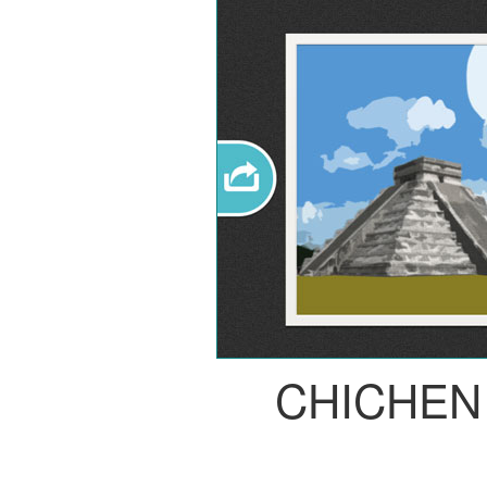
CHICHEN