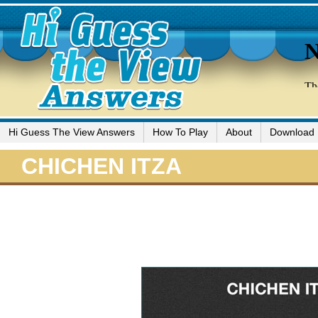
Hi Guess The View Answers
How To Play
About
Download
CHICHEN ITZA