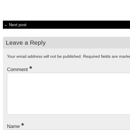
← Next post
Leave a Reply
Your email address will not be published.
Required fields are mar
*
Comment
*
Name