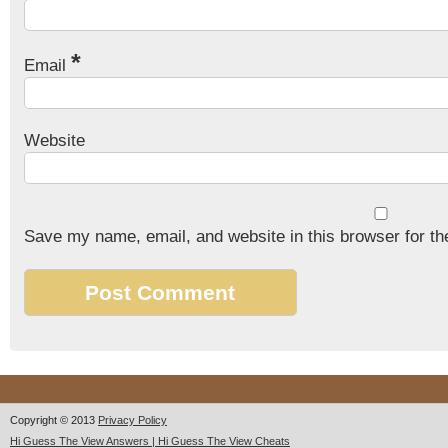
*
Email
Website
Save my name, email, and website in this browser for th
Copyright © 2013
Privacy Policy
Hi Guess The View Answers | Hi Guess The View Cheats