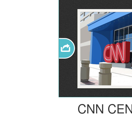
CNN CE