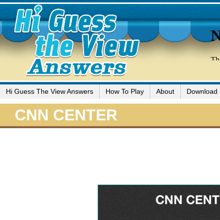
Hi Guess The View Answers
How To Play
About
Download
CNN CENTER