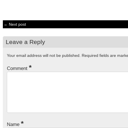
← Next post
Leave a Reply
Your email address will not be published.
Required fields are mar
*
Comment
*
Name