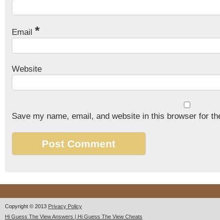
*
Email
Website
Save my name, email, and website in this browser for th
Copyright © 2013
Privacy Policy
Hi Guess The View Answers | Hi Guess The View Cheats