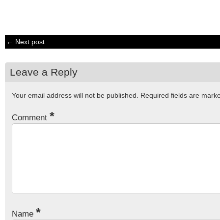
← Next post
Leave a Reply
Your email address will not be published.
Required fields are mar
*
Comment
*
Name