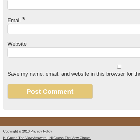
*
Email
Website
Save my name, email, and website in this browser for th
Copyright © 2013
Privacy Policy
Hi Guess The View Answers | Hi Guess The View Cheats