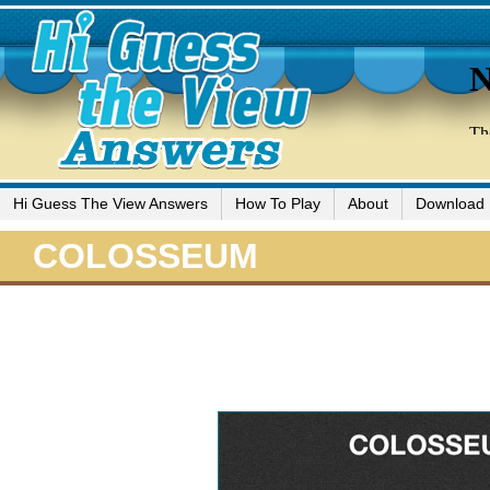
Hi Guess The View Answers
How To Play
About
Download
COLOSSEUM