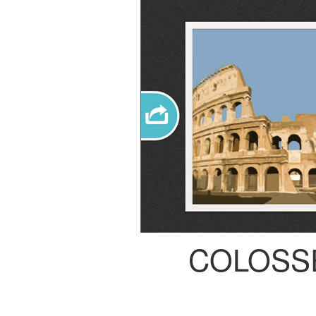
COLOSS