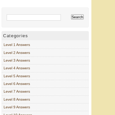
Categories
Level 1 Answers
Level 2 Answers
Level 3 Answers
Level 4 Answers
Level 5 Answers
Level 6 Answers
Level 7 Answers
Level 8 Answers
Level 9 Answers
Level 10 Answers