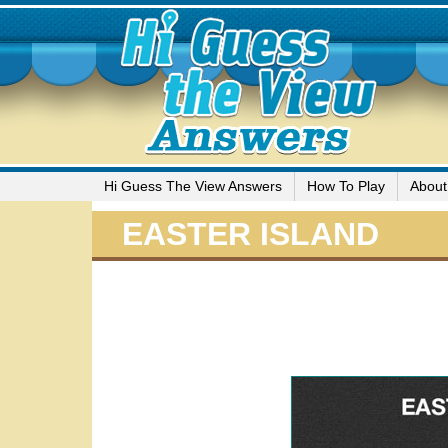
Hi Guess The View Answers
How To Play
About
EASTER ISLAND