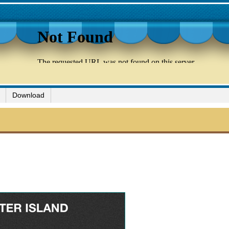
Download