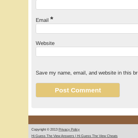
*
Email
Website
Save my name, email, and website in this br
Copyright © 2013
Privacy Policy
Hi Guess The View Answers | Hi Guess The View Cheats