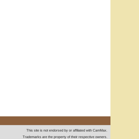
This site is not endorsed by or affiliated with CamMax.
Trademarks are the property of their respective owners.