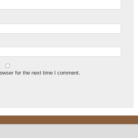
owser for the next time I comment.