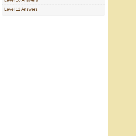
Level 11 Answers