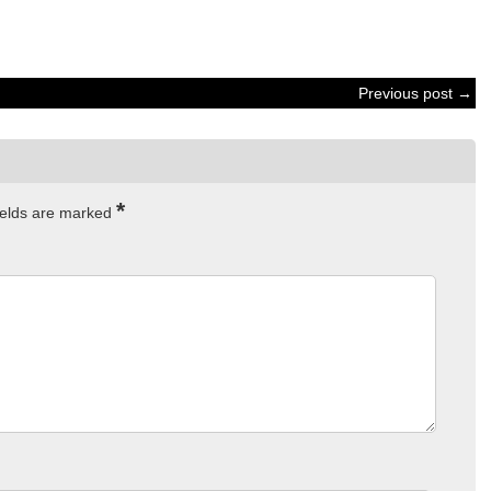
Previous post →
*
ields are marked