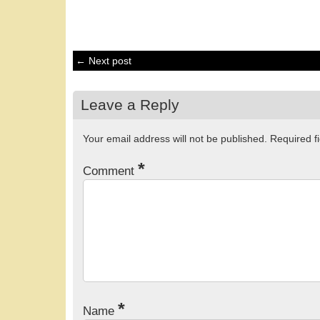
← Next post
Leave a Reply
Your email address will not be published.
Required f
*
Comment
*
Name