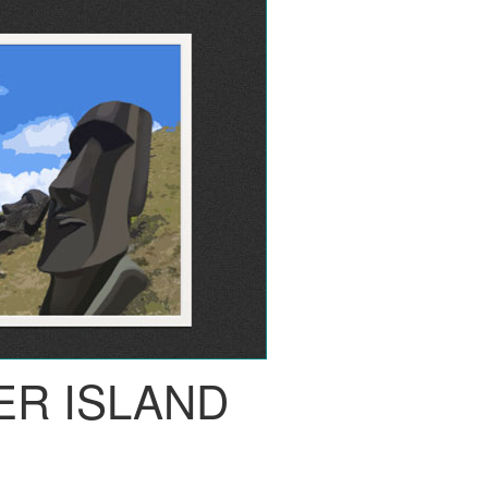
ER ISLAND