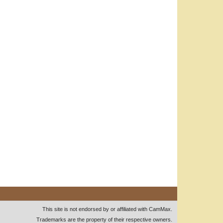
This site is not endorsed by or affiliated with CamMax.
Trademarks are the property of their respective owners.