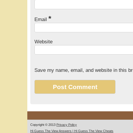
*
Email
Website
Save my name, email, and website in this br
Copyright © 2013
Privacy Policy
Hi Guess The View Answers | Hi Guess The View Cheats