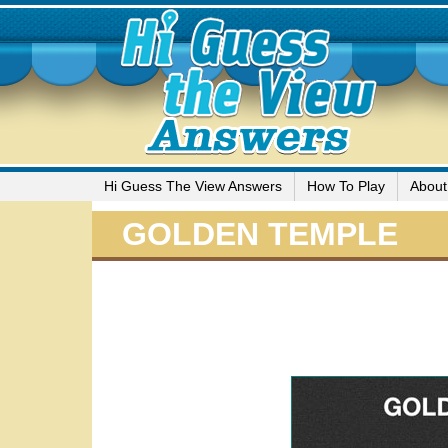
Hi Guess The View Answers
How To Play
About
GOLDEN TEMPLE