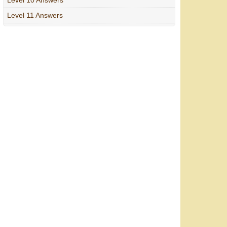
Level 11 Answers