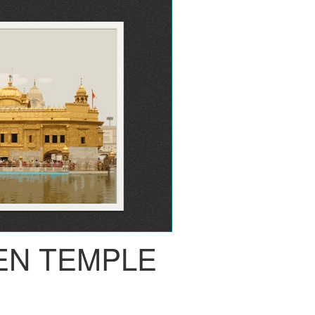
EN TEMPLE