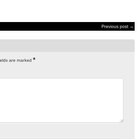
Previous post →
*
ields are marked