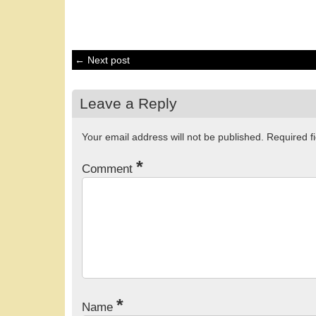
← Next post
Leave a Reply
Your email address will not be published.
Required f
*
Comment
*
Name