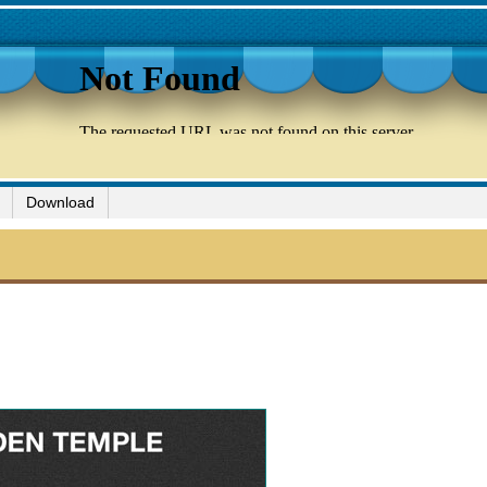
Download