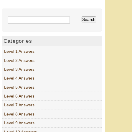
Categories
Level 1 Answers
Level 2 Answers
Level 3 Answers
Level 4 Answers
Level 5 Answers
Level 6 Answers
Level 7 Answers
Level 8 Answers
Level 9 Answers
Level 10 Answers