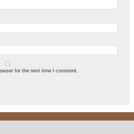
owser for the next time I comment.