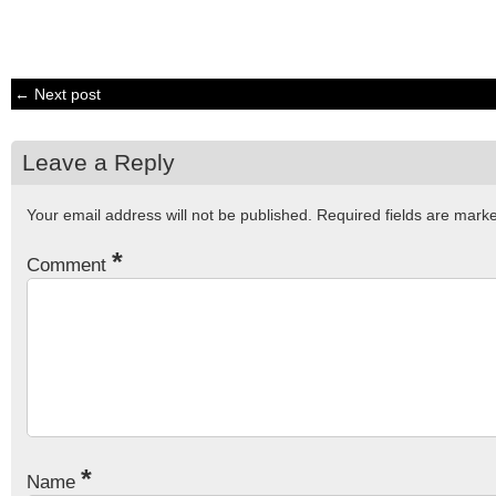
← Next post
Leave a Reply
Your email address will not be published.
Required fields are mar
*
Comment
*
Name