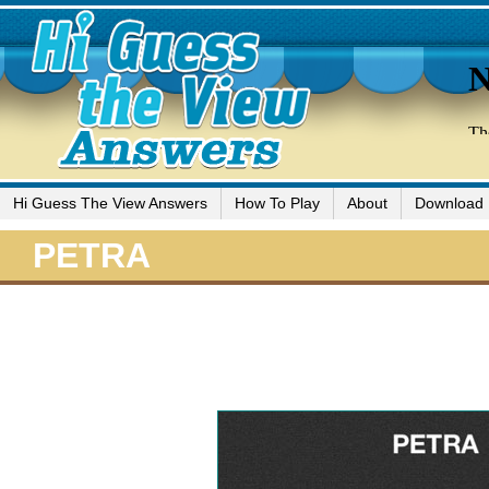
Hi Guess The View Answers
How To Play
About
Download
PETRA