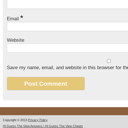
*
Email
Website
Save my name, email, and website in this browser for th
Copyright © 2013
Privacy Policy
Hi Guess The View Answers | Hi Guess The View Cheats