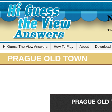
Hi Guess The View Answers
How To Play
About
Download
PRAGUE OLD TOWN