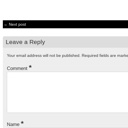
← Next post
Leave a Reply
Your email address will not be published.
Required fields are mar
*
Comment
*
Name