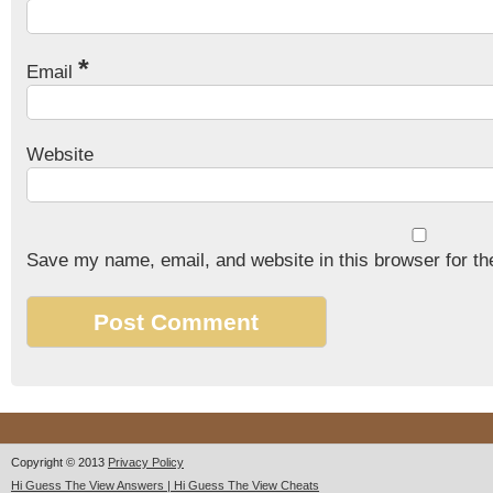
*
Email
Website
Save my name, email, and website in this browser for th
Copyright © 2013
Privacy Policy
Hi Guess The View Answers | Hi Guess The View Cheats