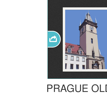
PRAGUE OL