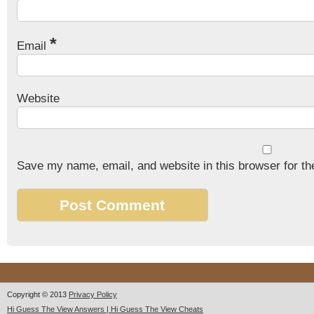
*
Email
Website
Save my name, email, and website in this browser for th
Copyright © 2013
Privacy Policy
Hi Guess The View Answers | Hi Guess The View Cheats