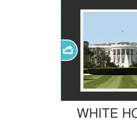
WHITE H