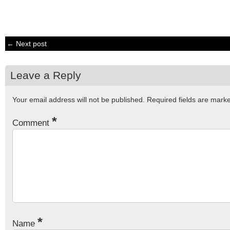
← Next post
Leave a Reply
Your email address will not be published.
Required fields are mar
*
Comment
*
Name