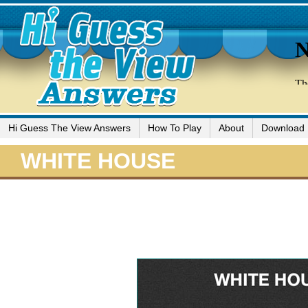
Hi Guess The View Answers
How To Play
About
Download
WHITE HOUSE