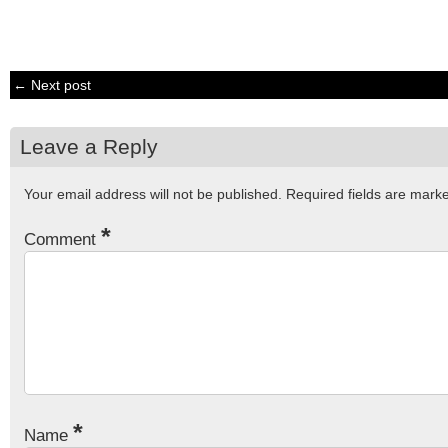
← Next post
Leave a Reply
Your email address will not be published.
Required fields are mar
*
Comment
*
Name