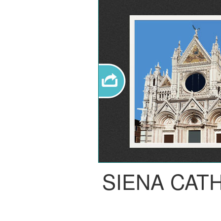
SIENA CAT