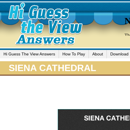
Hi Guess The View Answers
How To Play
About
Download
SIENA CATHEDRAL