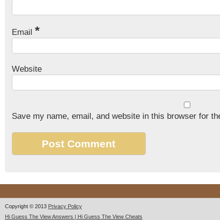
*
Email
Website
Save my name, email, and website in this browser for th
Copyright © 2013
Privacy Policy
Hi Guess The View Answers | Hi Guess The View Cheats