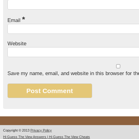
*
Email
Website
Save my name, email, and website in this browser for th
Copyright © 2013
Privacy Policy
Hi Guess The View Answers | Hi Guess The View Cheats