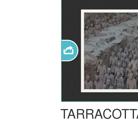
TARRACOTT