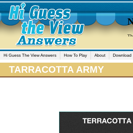
Hi Guess The View Answers
How To Play
About
Download
TARRACOTTA ARMY