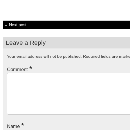
← Next post
Leave a Reply
Your email address will not be published.
Required fields are mar
*
Comment
*
Name